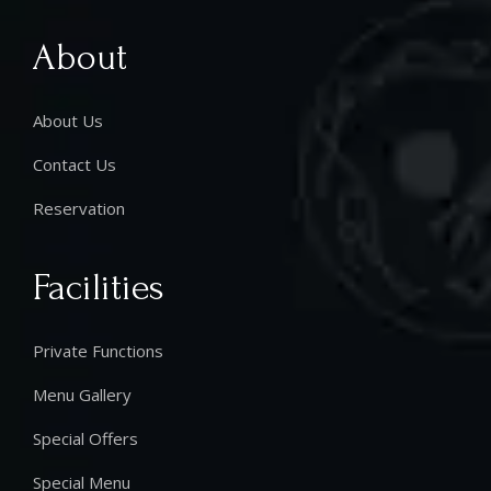
About
About Us
Contact Us
Reservation
Facilities
Private Functions
Menu Gallery
Special Offers
Special Menu