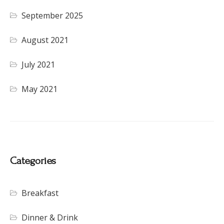
September 2025
August 2021
July 2021
May 2021
Categories
Breakfast
Dinner & Drink