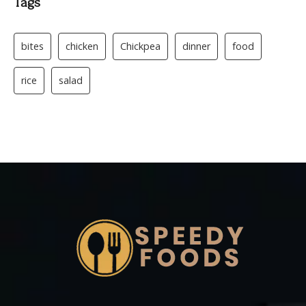
Tags
bites
chicken
Chickpea
dinner
food
rice
salad