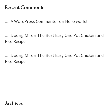
Recent Comments
A WordPress Commenter
on
Hello world!
Duong Mr
on
The Best Easy One Pot Chicken and
Rice Recipe
Duong Mr
on
The Best Easy One Pot Chicken and
Rice Recipe
Archives