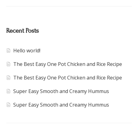
Recent Posts
Hello world!
The Best Easy One Pot Chicken and Rice Recipe
The Best Easy One Pot Chicken and Rice Recipe
Super Easy Smooth and Creamy Hummus
Super Easy Smooth and Creamy Hummus