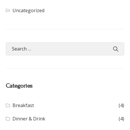
Uncategorized
Categories
Breakfast
(4)
Dinner & Drink
(4)