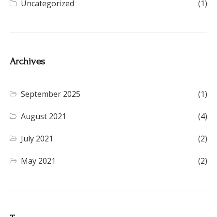
Uncategorized
(1)
Archives
September 2025
(1)
August 2021
(4)
July 2021
(2)
May 2021
(2)