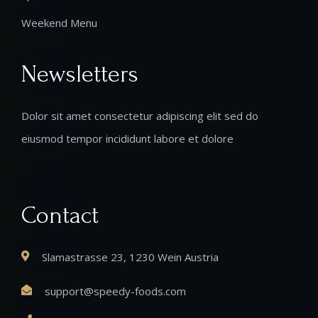
Weekend Menu
Newsletters
Dolor sit amet consectetur adipiscing elit sed do
eiusmod tempor incididunt labore et dolore
Contact
Slamastrasse 23, 1230 Wein Austria
support@speedy-foods.com