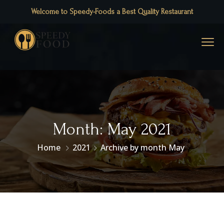
Welcome to Speedy-Foods a Best Quality Restaurant
Month:
May 2021
Home
2021
Archive by month May