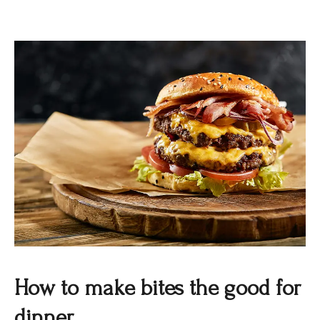
How to make bites the good for
dinner