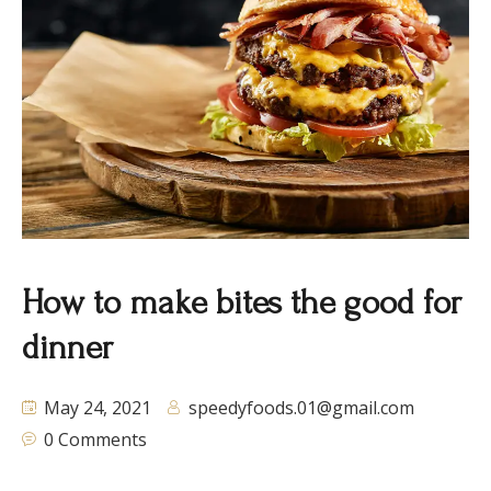
How to make bites the good for
dinner
May 24, 2021
speedyfoods.01@gmail.com
0 Comments