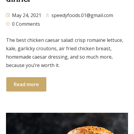
May 24, 2021
speedyfoods.01@gmail.com
0 Comments
The best chicken caesar salad: crisp romaine lettuce,
kale, garlicky croutons, air fried chicken breast,
homemade caesar dressing, and so much more,
because you’re worth it.
Read more