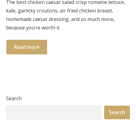
The best chicken caesar salad: crisp romaine lettuce,
kale, garlicky croutons, air fried chicken breast,
homemade caesar dressing, and so much more,
because you’re worth it.
Read more
Search
Search