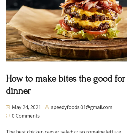
How to make bites the good for
dinner
May 24, 2021
speedyfoods.01@gmail.com
0 Comments
The best chicken caesar salad: crisp romaine lettuce,