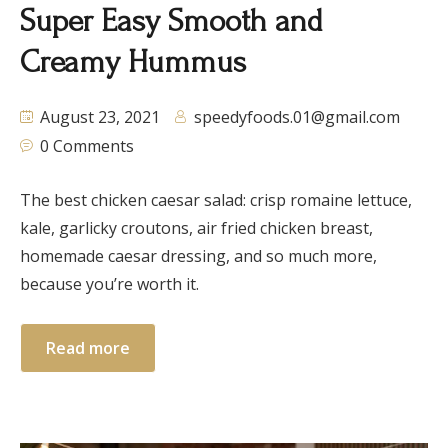
Super Easy Smooth and
Creamy Hummus
August 23, 2021
speedyfoods.01@gmail.com
0 Comments
The best chicken caesar salad: crisp romaine lettuce,
kale, garlicky croutons, air fried chicken breast,
homemade caesar dressing, and so much more,
because you’re worth it.
Read more