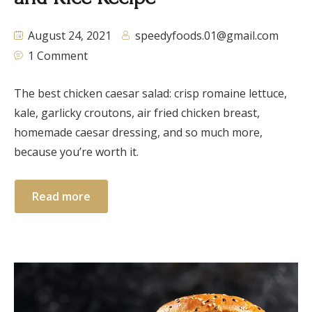
August 24, 2021
speedyfoods.01@gmail.com
1 Comment
The best chicken caesar salad: crisp romaine lettuce,
kale, garlicky croutons, air fried chicken breast,
homemade caesar dressing, and so much more,
because you’re worth it.
Read more