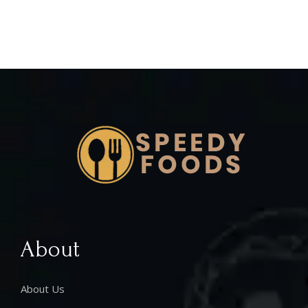
About
About Us