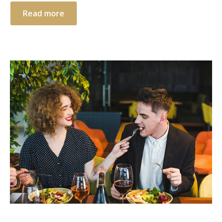
Read more