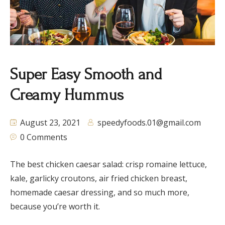
Super Easy Smooth and
Creamy Hummus
August 23, 2021
speedyfoods.01@gmail.com
0 Comments
The best chicken caesar salad: crisp romaine lettuce,
kale, garlicky croutons, air fried chicken breast,
homemade caesar dressing, and so much more,
because you’re worth it.