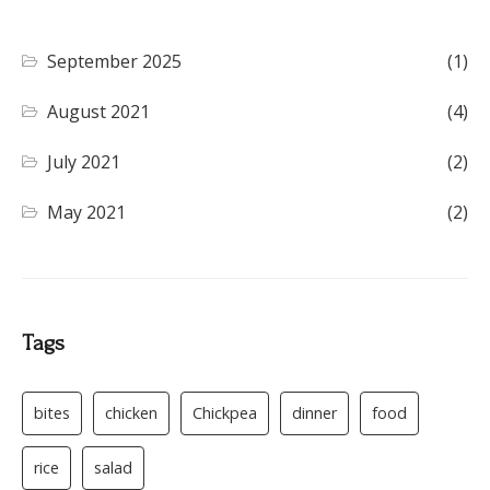
September 2025
(1)
August 2021
(4)
July 2021
(2)
May 2021
(2)
Tags
bites
chicken
Chickpea
dinner
food
rice
salad