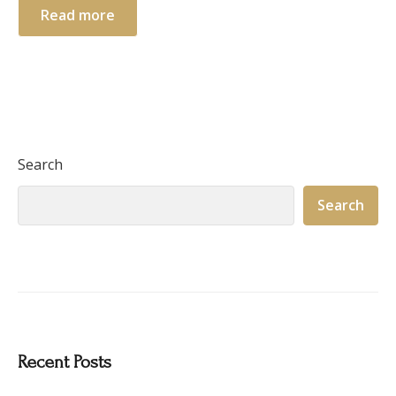
Read more
Search
Search
Recent Posts