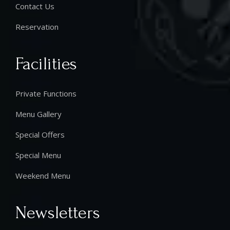
Contact Us
Reservation
Facilities
Private Functions
Menu Gallery
Special Offers
Special Menu
Weekend Menu
Newsletters