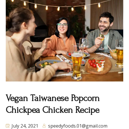
Vegan Taiwanese Popcorn
Chickpea Chicken Recipe
July 24, 2021
speedyfoods.01@gmail.com