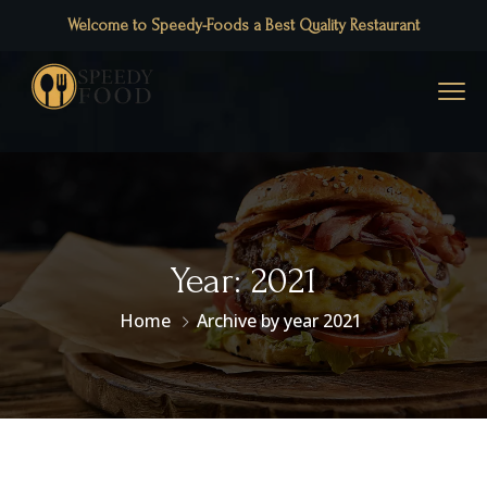
Welcome to Speedy-Foods a Best Quality Restaurant
Year:
2021
Home
Archive by year 2021