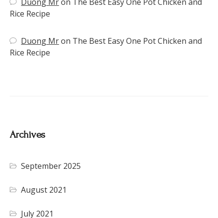
Duong Mr
on
The Best Easy One Pot Chicken and
Rice Recipe
Duong Mr
on
The Best Easy One Pot Chicken and
Rice Recipe
Archives
September 2025
August 2021
July 2021