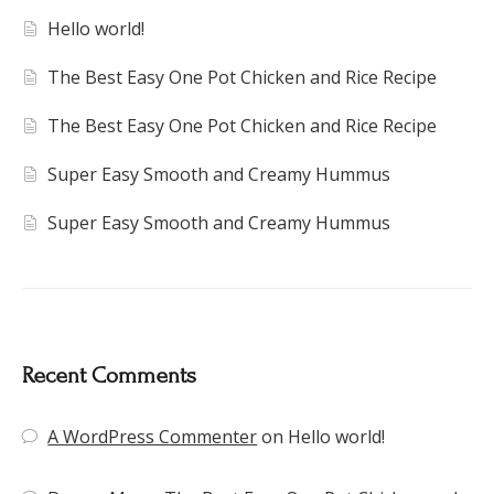
Hello world!
The Best Easy One Pot Chicken and Rice Recipe
The Best Easy One Pot Chicken and Rice Recipe
Super Easy Smooth and Creamy Hummus
Super Easy Smooth and Creamy Hummus
Recent Comments
A WordPress Commenter
on
Hello world!