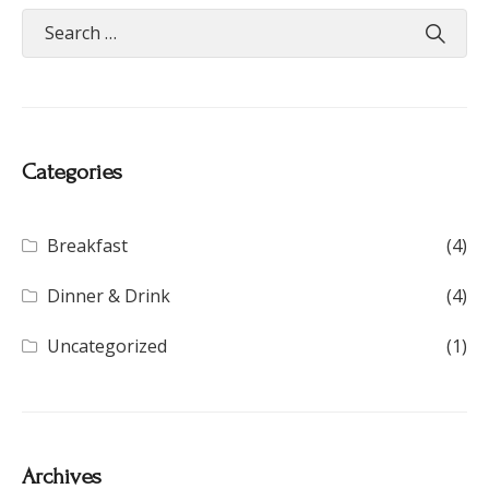
Categories
Breakfast
(4)
Dinner & Drink
(4)
Uncategorized
(1)
Archives