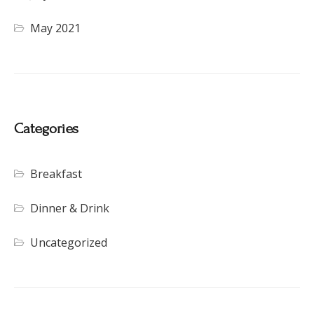
May 2021
Categories
Breakfast
Dinner & Drink
Uncategorized