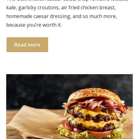
kale, garlicky croutons, air fried chicken breast,
homemade caesar dressing, and so much more,
because you’re worth it.
Read more