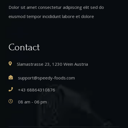
Dolor sit amet consectetur adipiscing elit sed do
eiusmod tempor incididunt labore et dolore
Contact
Slamastrasse 23, 1230 Wein Austria
support@speedy-foods.com
+43 68864310876
08 am - 06 pm