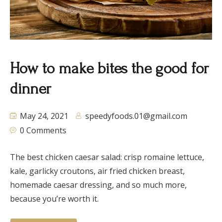
How to make bites the good for
dinner
May 24, 2021
speedyfoods.01@gmail.com
0 Comments
The best chicken caesar salad: crisp romaine lettuce,
kale, garlicky croutons, air fried chicken breast,
homemade caesar dressing, and so much more,
because you’re worth it.