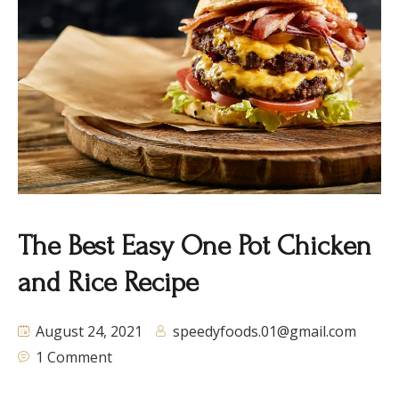
The Best Easy One Pot Chicken
and Rice Recipe
August 24, 2021
speedyfoods.01@gmail.com
1 Comment