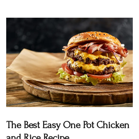
The Best Easy One Pot Chicken
and Rice Recipe