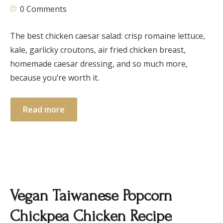
0 Comments
The best chicken caesar salad: crisp romaine lettuce,
kale, garlicky croutons, air fried chicken breast,
homemade caesar dressing, and so much more,
because you’re worth it.
Read more
Vegan Taiwanese Popcorn
Chickpea Chicken Recipe