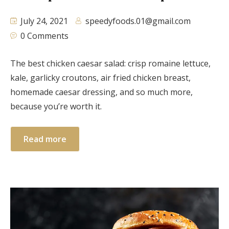
July 24, 2021
speedyfoods.01@gmail.com
0 Comments
The best chicken caesar salad: crisp romaine lettuce,
kale, garlicky croutons, air fried chicken breast,
homemade caesar dressing, and so much more,
because you’re worth it.
Read more