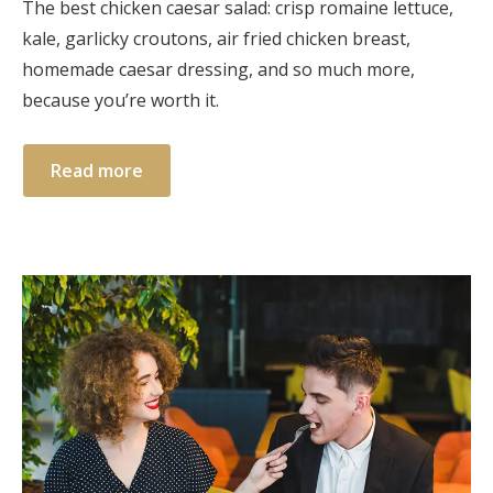
The best chicken caesar salad: crisp romaine lettuce,
kale, garlicky croutons, air fried chicken breast,
homemade caesar dressing, and so much more,
because you’re worth it.
Read more