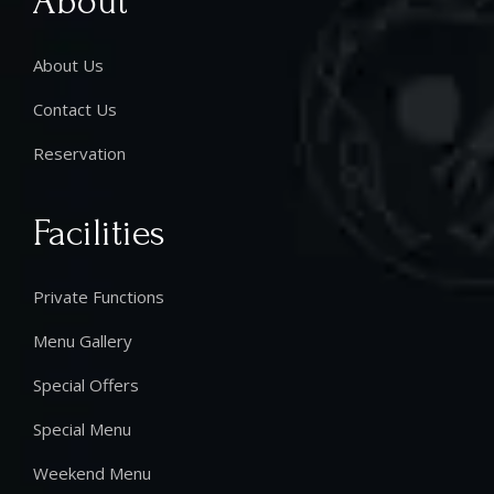
About
About Us
Contact Us
Reservation
Facilities
Private Functions
Menu Gallery
Special Offers
Special Menu
Weekend Menu