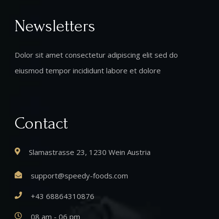
Newsletters
Dolor sit amet consectetur adipiscing elit sed do
eiusmod tempor incididunt labore et dolore
Contact
Slamastrasse 23, 1230 Wein Austria
support@speedy-foods.com
+43 68864310876
08 am - 06 pm