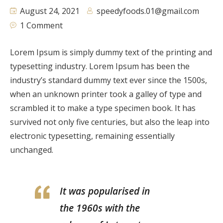
August 24, 2021
speedyfoods.01@gmail.com
1 Comment
Lorem Ipsum is simply dummy text of the printing and
typesetting industry. Lorem Ipsum has been the
industry’s standard dummy text ever since the 1500s,
when an unknown printer took a galley of type and
scrambled it to make a type specimen book. It has
survived not only five centuries, but also the leap into
electronic typesetting, remaining essentially
unchanged.
It was popularised in
the 1960s with the