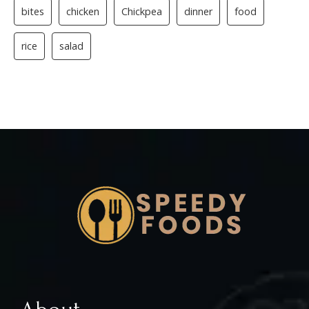
bites
chicken
Chickpea
dinner
food
rice
salad