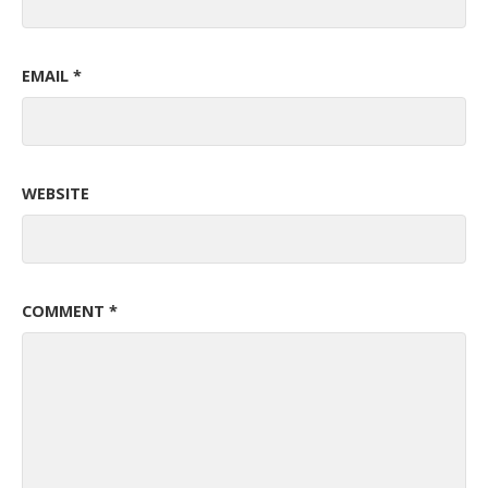
EMAIL
*
WEBSITE
COMMENT
*