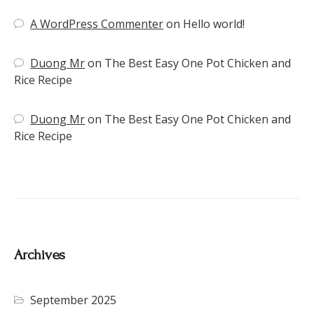
A WordPress Commenter
on
Hello world!
Duong Mr
on
The Best Easy One Pot Chicken and
Rice Recipe
Duong Mr
on
The Best Easy One Pot Chicken and
Rice Recipe
Archives
September 2025