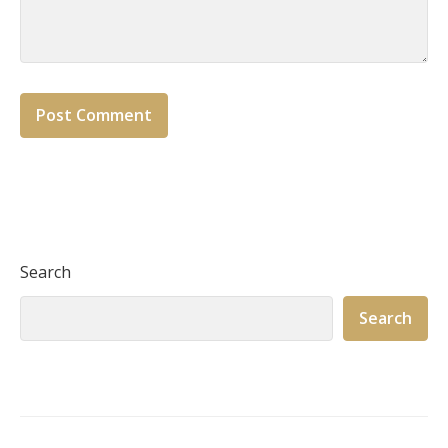
Search
Search