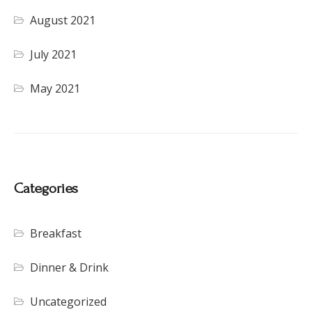
August 2021
July 2021
May 2021
Categories
Breakfast
Dinner & Drink
Uncategorized