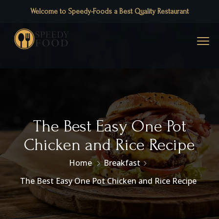
Welcome to Speedy-Foods a Best Quality Restaurant
The Best Easy One Pot
Chicken and Rice Recipe
Home
Breakfast
The Best Easy One Pot Chicken and Rice Recipe