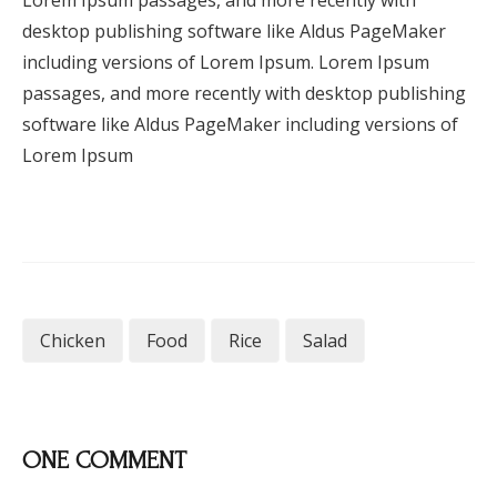
Lorem Ipsum passages, and more recently with
desktop publishing software like Aldus PageMaker
including versions of Lorem Ipsum. Lorem Ipsum
passages, and more recently with desktop publishing
software like Aldus PageMaker including versions of
Lorem Ipsum
Chicken
Food
Rice
Salad
ONE COMMENT