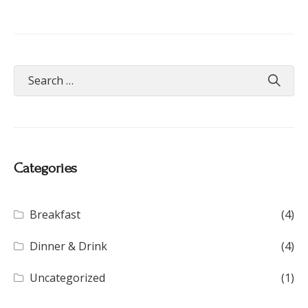
Categories
Breakfast
(4)
Dinner & Drink
(4)
Uncategorized
(1)