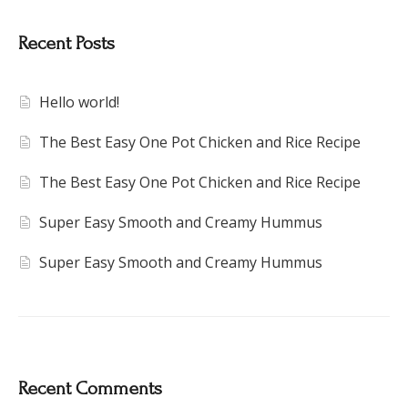
Recent Posts
Hello world!
The Best Easy One Pot Chicken and Rice Recipe
The Best Easy One Pot Chicken and Rice Recipe
Super Easy Smooth and Creamy Hummus
Super Easy Smooth and Creamy Hummus
Recent Comments