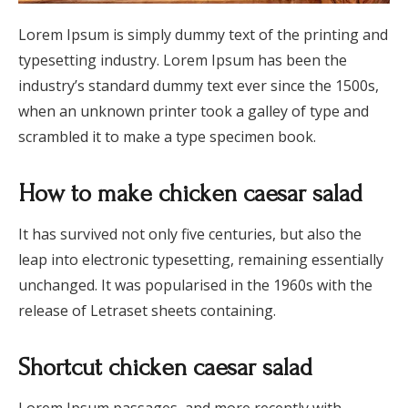
Lorem Ipsum is simply dummy text of the printing and
typesetting industry. Lorem Ipsum has been the
industry’s standard dummy text ever since the 1500s,
when an unknown printer took a galley of type and
scrambled it to make a type specimen book.
How to make chicken caesar salad
It has survived not only five centuries, but also the
leap into electronic typesetting, remaining essentially
unchanged. It was popularised in the 1960s with the
release of Letraset sheets containing.
Shortcut chicken caesar salad