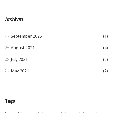
Archives
September 2025
(1)
August 2021
(4)
July 2021
(2)
May 2021
(2)
Tags