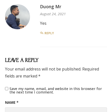
Duong Mr
August 24, 2021
Yes
REPLY
LEAVE A REPLY
Your email address will not be published.
Required
fields are marked
*
Save my name, email, and website in this browser for
the next time I comment.
NAME
*