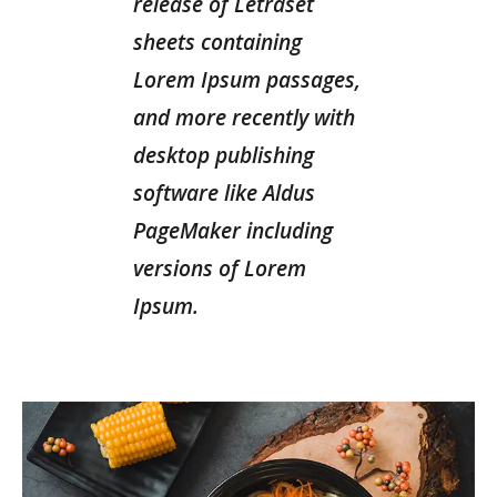
release of Letraset
sheets containing
Lorem Ipsum passages,
and more recently with
desktop publishing
software like Aldus
PageMaker including
versions of Lorem
Ipsum.