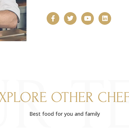
R T
XPLORE OTHER CHE
Best food for you and family