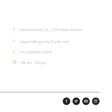
Contact
Slamastrasse 23, 1230 Wein Austria
support@speedy-foods.com
+43 68864310876
08 am - 06 pm