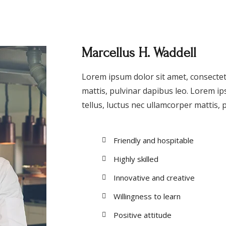
Marcellus H. Waddell
Lorem ipsum dolor sit amet, consectetur
mattis, pulvinar dapibus leo. Lorem ips
tellus, luctus nec ullamcorper mattis, 
Friendly and hospitable
Highly skilled
Innovative and creative
Willingness to learn
Positive attitude