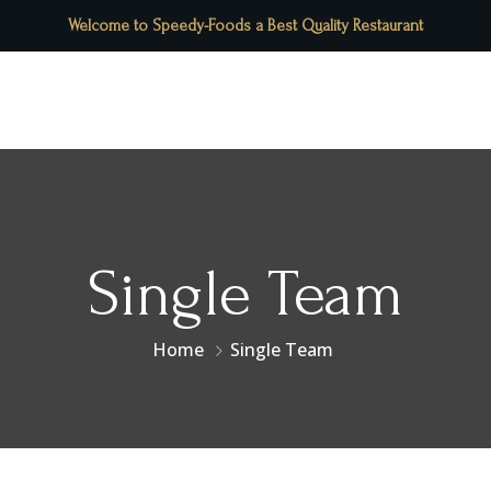
Welcome to Speedy-Foods a Best Quality Restaurant
Contact Us
Menu
Pages
Single Team
Home
Single Team