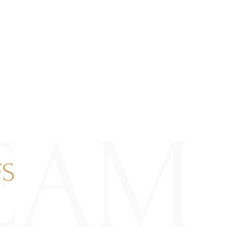
EAM
FS