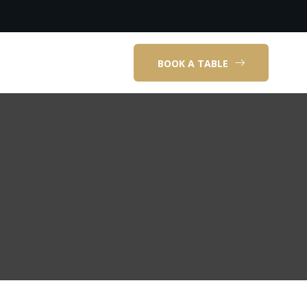
BOOK A TABLE