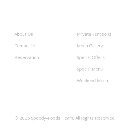
About
Facilities
About Us
Private Functions
Contact Us
Menu Gallery
Reservation
Special Offers
Special Menu
Weekend Menu
© 2025 Speedy-Foods Team, All Rights Reserved