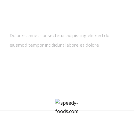
Newsletters
Dolor sit amet consectetur adipiscing elit sed do
eiusmod tempor incididunt labore et dolore