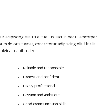
 adipiscing elit. Ut elit tellus, luctus nec ullamcorper
um dolor sit amet, consectetur adipiscing elit. Ut elit
pulvinar dapibus leo.
Reliable and responsible
Honest and confident
Highly professional
Passion and ambitious
Good communication skills