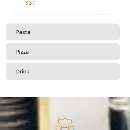
$67
Pasta
Pizza
Drink