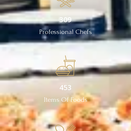
309
Professional Chefs
453
Items Of Foods