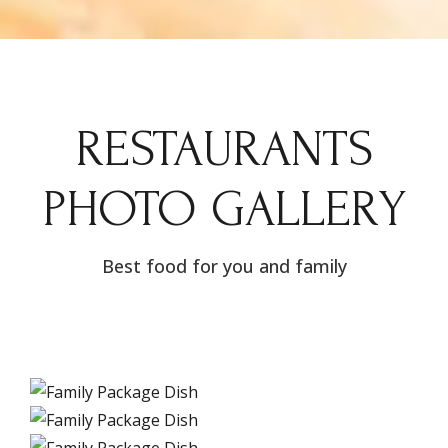
RESTAURANTS
PHOTO GALLERY
Best food for you and family