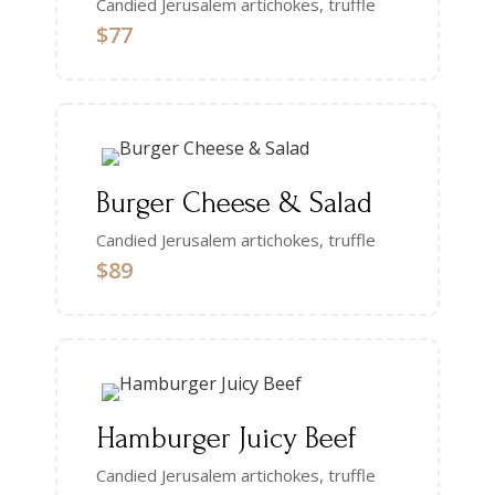
Candied Jerusalem artichokes, truffle
$77
Burger Cheese & Salad
Candied Jerusalem artichokes, truffle
$89
Hamburger Juicy Beef
Candied Jerusalem artichokes, truffle