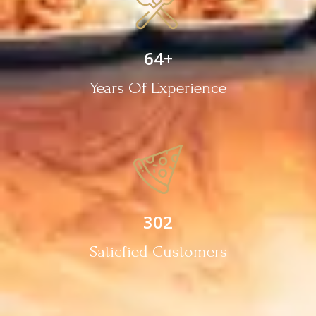
64
+
Years Of Experience
302
Saticfied Customers