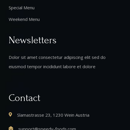
Special Menu
Weekend Menu
Newsletters
Dolor sit amet consectetur adipiscing elit sed do
eiusmod tempor incididunt labore et dolore
Contact
Slamastrasse 23, 1230 Wein Austria
support@speedy-foods.com