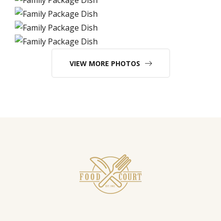
VIEW MORE PHOTOS