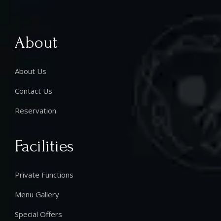
About
About Us
Contact Us
Reservation
Facilities
Private Functions
Menu Gallery
Special Offers