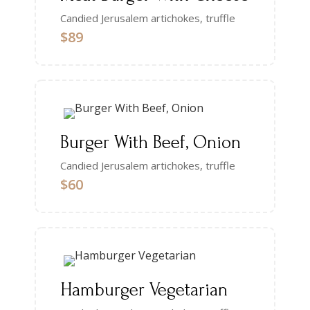
Candied Jerusalem artichokes, truffle
$89
Burger With Beef, Onion
Candied Jerusalem artichokes, truffle
$60
Hamburger Vegetarian