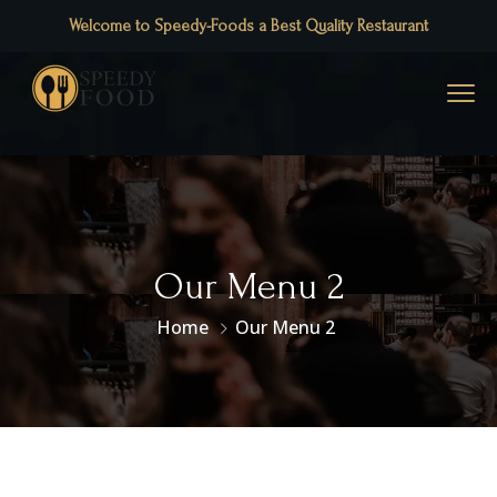
Welcome to Speedy-Foods a Best Quality Restaurant
Our Menu 2
Home
Our Menu 2