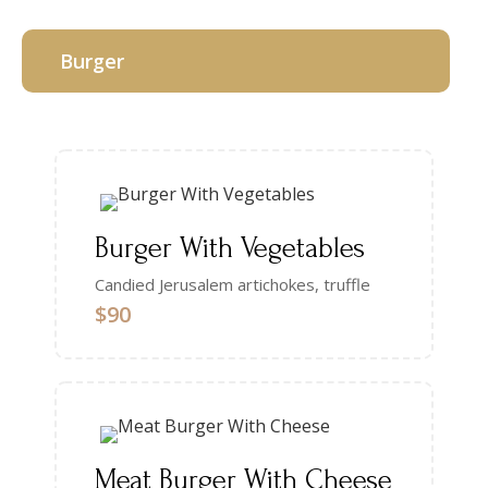
Burger
Burger With Vegetables
Candied Jerusalem artichokes, truffle
$90
Meat Burger With Cheese