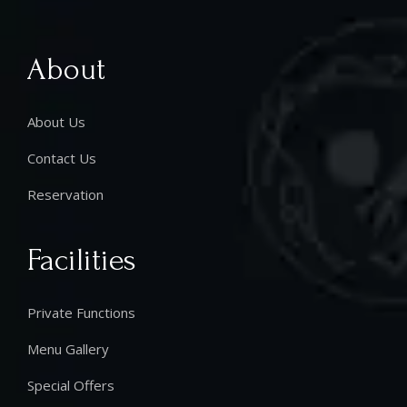
About
About Us
Contact Us
Reservation
Facilities
Private Functions
Menu Gallery
Special Offers