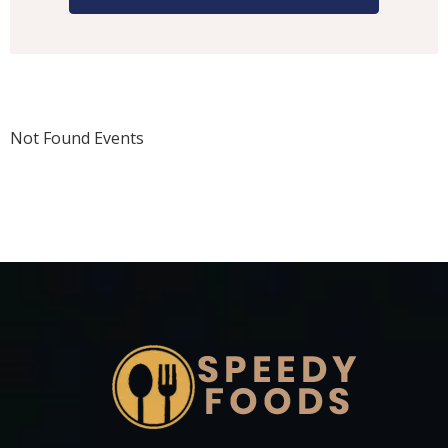
Not Found Events