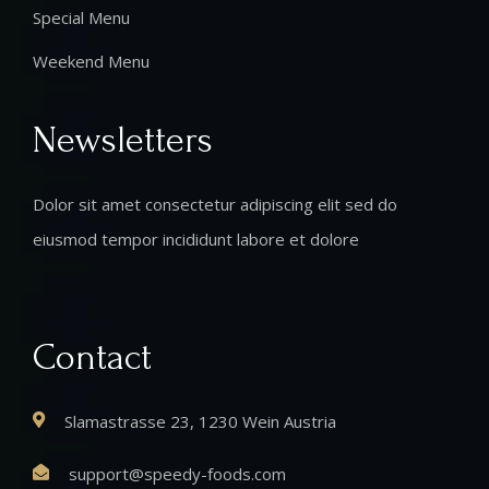
Special Menu
Weekend Menu
Newsletters
Dolor sit amet consectetur adipiscing elit sed do
eiusmod tempor incididunt labore et dolore
Contact
Slamastrasse 23, 1230 Wein Austria
support@speedy-foods.com