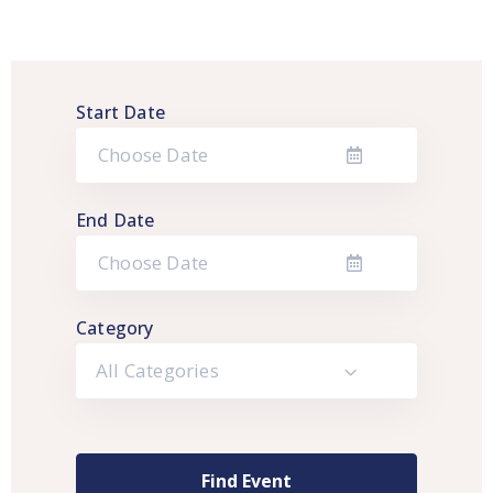
Start Date
End Date
Category
All Categories