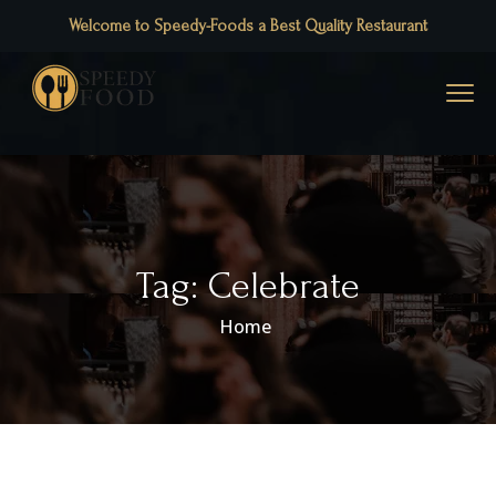
Welcome to Speedy-Foods a Best Quality Restaurant
Tag:
Celebrate
Home